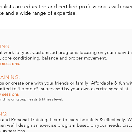
alists are educated and certified professionals with over
ce and a wide range of expertise.
ING:
t work for you. Customized programs focusing on your individu
, core conditioning, balance and proper movement.
6 sessions.
AINING:
s or create one with your friends or family. Affordable & fun wi
imited to 4 people*, supervised by your own exercise specialist.
8 sessions
ending on group needs & fitness level.
NG:
nd Personal Training. Learn to exercise safely & effectively. We
Then we'll design an exercise program based on your needs, discu
-up sessions.