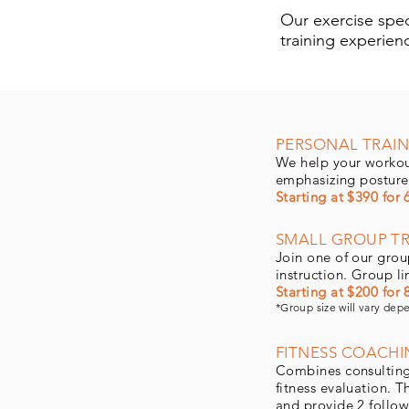
Our exercise speci
training experien
PERSONAL TRAIN
We help your workou
emphasizing posture
Starting at $390 for 
SMALL GROUP TR
Join one of our group
instruction. Group l
Starting at $200 for 
*Group size will vary dep
FITNESS COACHI
Combines consulting a
fitness evaluation. 
and provide 2 follow