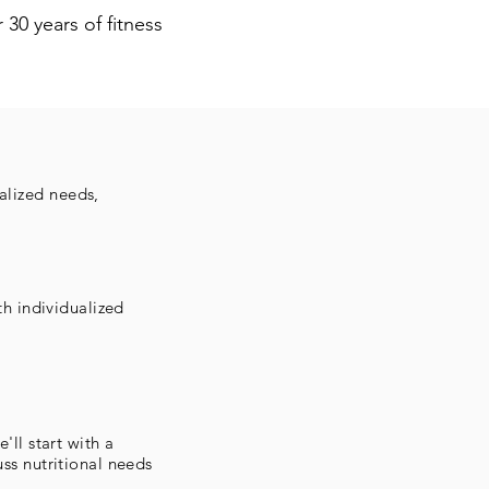
 30 years of fitness
alized needs,
th individualized
'll start with a
ss nutritional needs