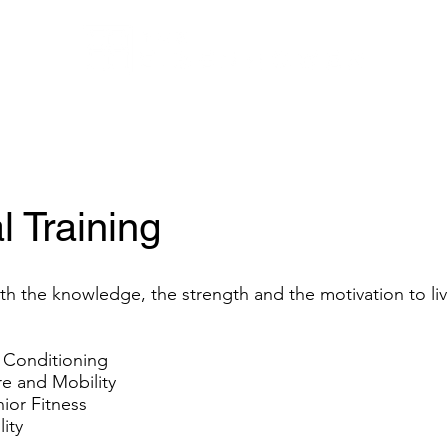
Amenities
CoWork@290
Events
Gallery
Conference Center
l Training
h the knowledge, the strength and the motivation to live 
 Conditioning
e and Mobility
or Fitness
ity