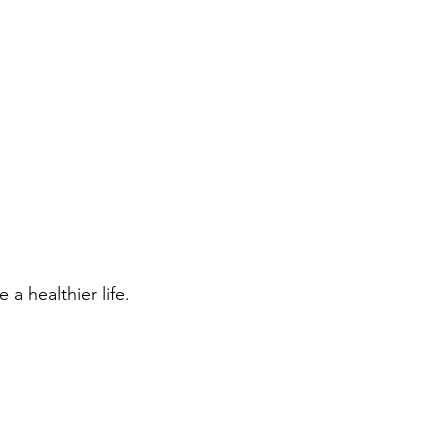
973-488-6110
Location
For Tenants
More
a healthier life.