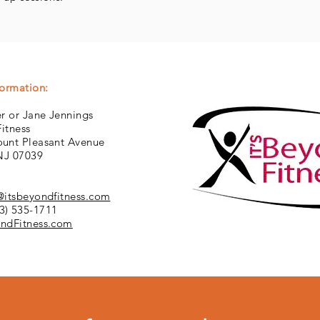
formation:
r or Jane Jennings
Fitness
unt Pleasant Avenue
 NJ 07039
@itsbeyondfitness.com
3) 535-1711
ndFitness.com