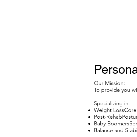
Property Info
Available Space
Persona
Our Mission:
To provide you wit
Specializing in:
Weight LossCore
Post-RehabPostur
Baby BoomersSeni
Balance and Stabil