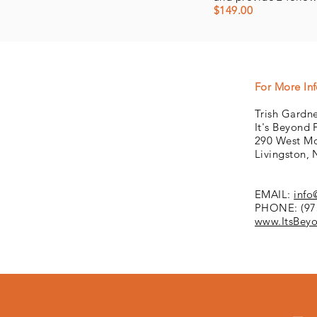
$149.00
For More In
Trish Gardne
It's Beyond 
290 West Mo
Livingston,
EMAIL:
info
PHONE: (97
www.ItsBeyo