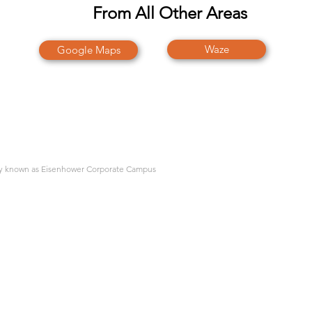
From All Other Areas
Waze
Google Maps
rly known as Eisenhower Corporate Campus