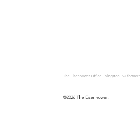
The Eisenhower Office Livingston, NJ forme
©2026 The Eisenhower.