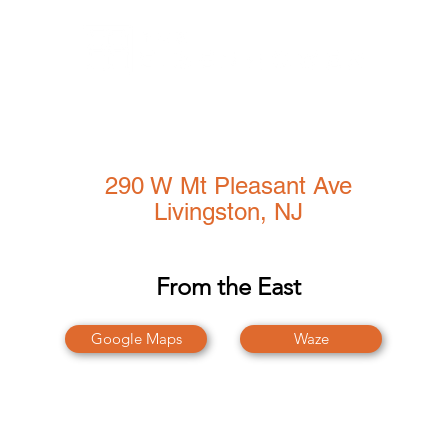
Amenities
CoWork@290
Events
Gallery
Conference Center
290 W Mt Pleasant Ave
Livingston, NJ
From the East
Google Maps
Waze