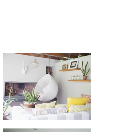
973-488-6110