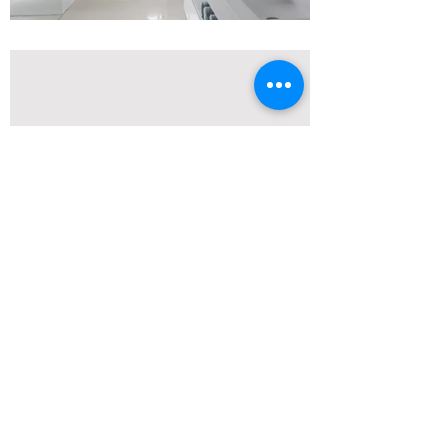
Modern Luxury