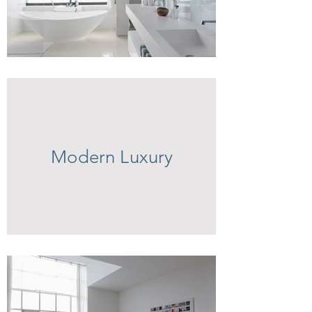
Modern Luxury